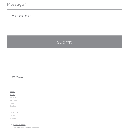
Message
*
Submit
HW Moon
Home
About
Service
Business
Parts
Contact
Facebook
TikTok
LinkedIn
Tel.
01942 219999
3 Challenge Way, Wigan, WN50LD