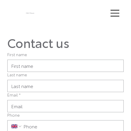
HW Moon
Contact us
First name
Last name
Email
*
Phone